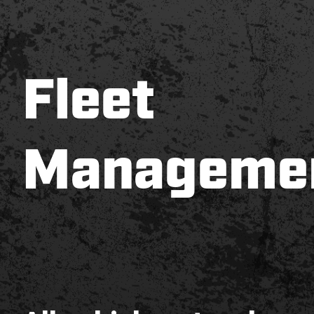
Fleet
Manageme