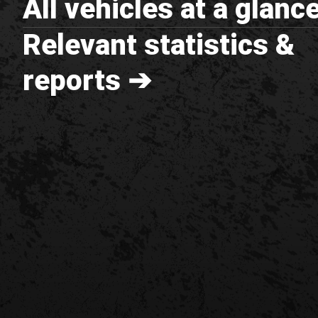
All vehicles at a glanc
Relevant statistics &
reports ➔