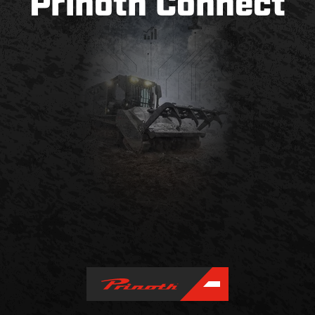
Prinoth Connect