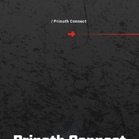
/ Prinoth Connect