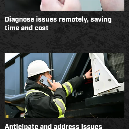
Diagnose issues remotely, saving
time and cost
Anticipate and address issues