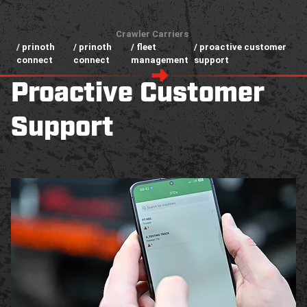
Crawler Carriers
/ prinoth
/ prinoth
/ fleet
/ proactive customer
connect
connect
management
support
Proactive Customer
Support