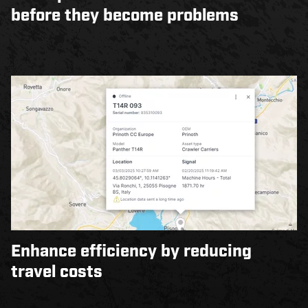
before they become problems
Enhance efficiency by reducing
travel costs