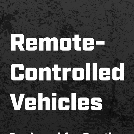
Remote-
Controlled
Vehicles