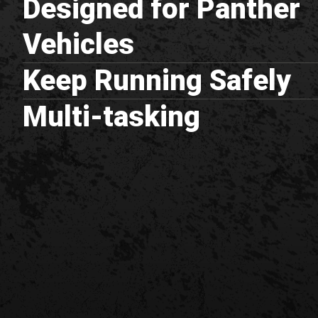
Designed for Panther
Vehicles
Keep Running Safely
Multi-tasking