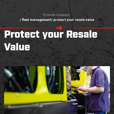
Prinoth Connect
/ fleet management
/ protect your resale value
Protect your Resale
Value