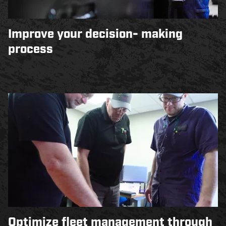
Improve your decision- making
process
Optimize fleet management through