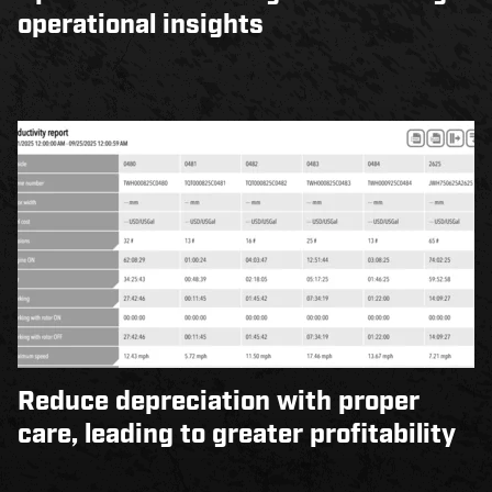
operational insights
Reduce depreciation with proper
care, leading to greater profitability